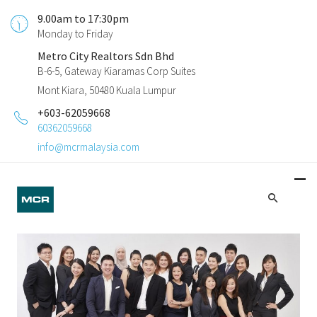
9.00am to 17:30pm
Monday to Friday
Metro City Realtors Sdn Bhd
B-6-5, Gateway Kiaramas Corp Suites
Mont Kiara, 50480 Kuala Lumpur
+603-62059668
60362059668
info@mcrmalaysia.com
Investment Guidance
We bring decades of proven industry expertise