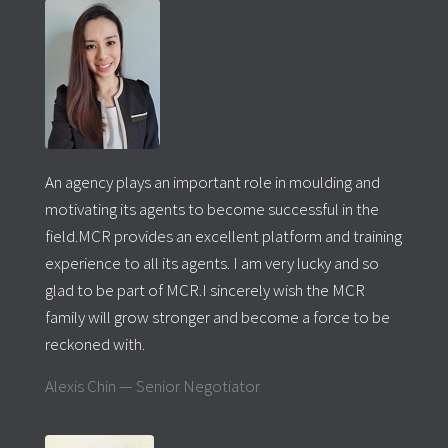
An agency plays an important role in moulding and
motivating its agents to become successful in the
field.MCR provides an excellent platform and training
experience to all its agents. I am very lucky and so
glad to be part of MCR.I sincerely wish the MCR
family will grow stronger and
become a force to be
reckoned
with.
Alexis Chin — Senior Negotiator