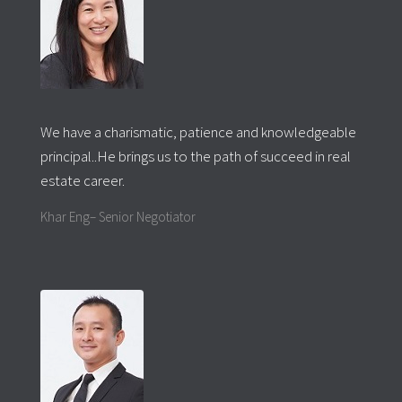
We have a charismatic, patience and knowledgeable
principal..He brings us to the path of succeed in real
estate career.
Khar Eng– Senior Negotiator