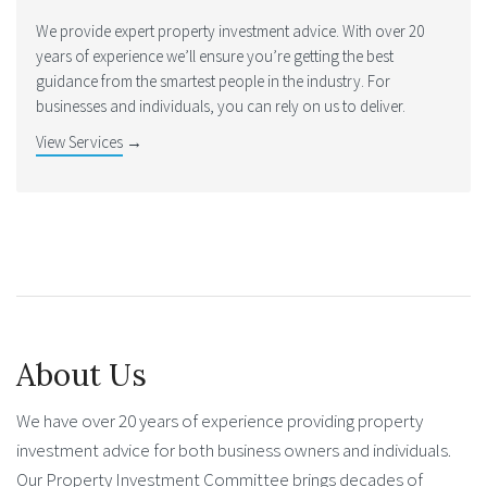
We provide expert property investment advice. With over 20
years of experience we’ll ensure you’re getting the best
guidance from the smartest people in the industry. For
businesses and individuals, you can rely on us to deliver.
View Services
→
About Us
We have over 20 years of experience providing property
investment advice for both business owners and individuals.
Our Property Investment Committee brings decades of