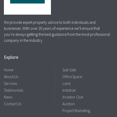
We provide expert property advice to both individuals and
businesses. With over 20 years of experience we’ll ensure that
you’re always getting the best guidance from the most professional
company in the industry.
Explore
Home
Sub-Sale
About Us
Office Space
Services
Land
Testimonials
Indutrial
News
Investor Club
Contact Us
Auction
Project Marketing