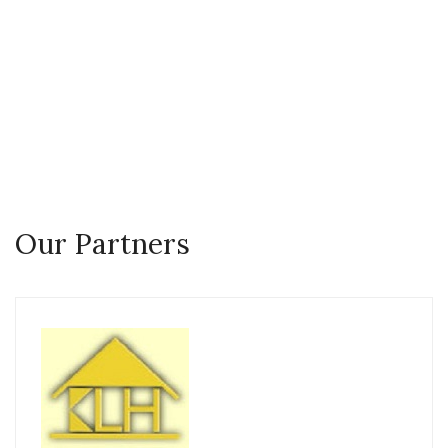
you can trust Real Estate
Agent
Our Partners