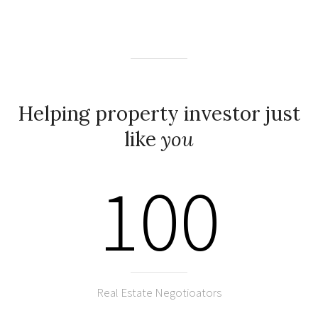
Helping property investor just
like
you
100
Real Estate Negotioators