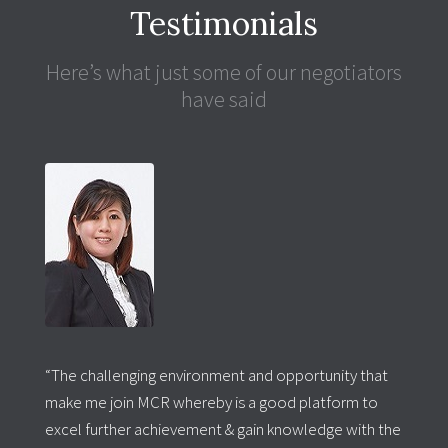
Testimonials
Here’s what just some of our negotiators
have said
“The challenging environment and opportunity that
make me join MCR whereby is a good platform to
excel further achievement & gain knowledge with the