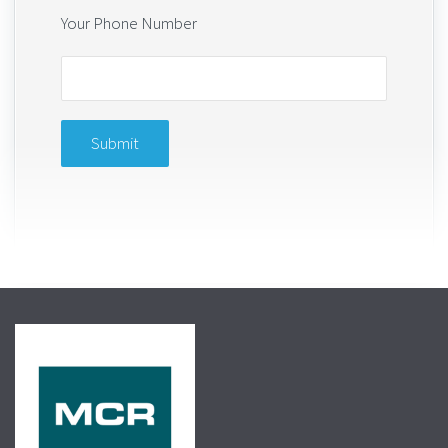
Your Phone Number