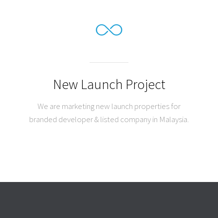
New Launch Project
We are marketing new launch properties for
branded developer & listed company in Malaysia.