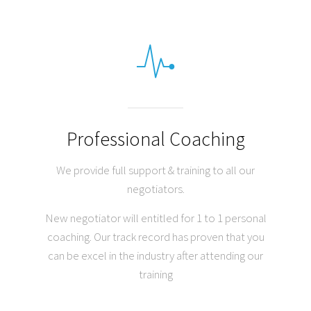
Professional Coaching
We provide full support & training to all our
negotiators.
New negotiator will entitled for 1 to 1 personal
coaching. Our track record has proven that you
can be excel in the industry after attending our
training