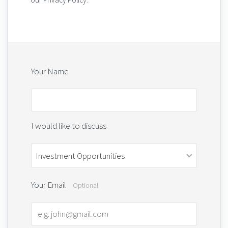
Your Name
I would like to discuss
Your Email
Optional