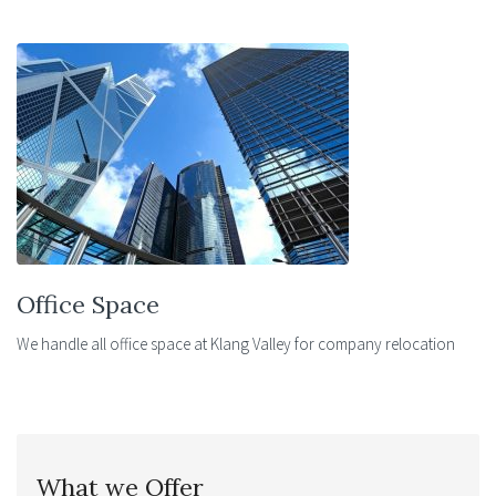
Office Space
We handle all office space at Klang Valley for company relocation
What we Offer