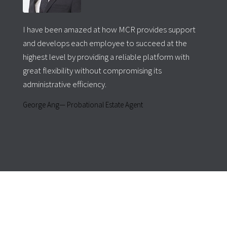
I have been amazed at how MCR provides support
and develops each employee to succeed at the
highest level by providing a reliable platform with
great flexibility without compromising its
administrative efficiency.
George Ang— Probational Estate Agent
For expert financial advice