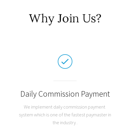
Why Join Us?
Daily Commission Payment
We implement daily commission payment
system which is one of the fastest paymaster in
the industry .