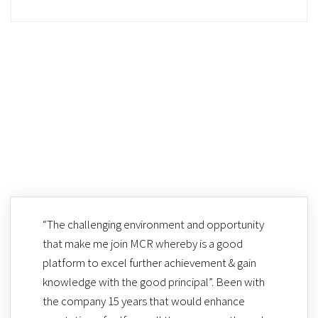
“The challenging environment and opportunity
that make me join MCR whereby is a good
platform to excel further achievement & gain
knowledge with the good principal”. Been with
the company 15 years that would enhance