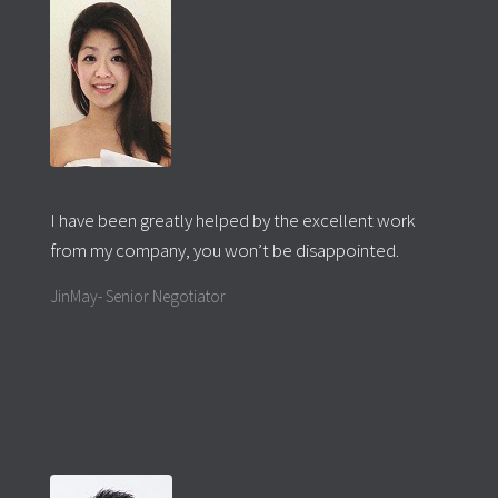
I have been greatly helped by the excellent work
from my company, you won’t be disappointed.
JinMay- Senior Negotiator