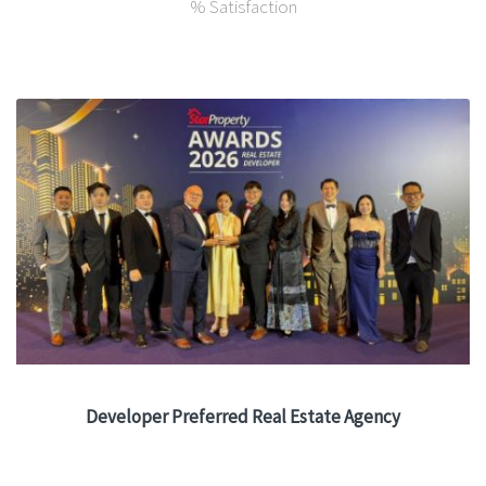
% Satisfaction
Developer Preferred Real Estate Agency