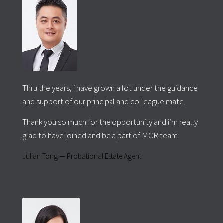
Thru the years, i have grown a lot under the guidance
and support of our principal and colleague mate.
Thank you so much for the opportunity and i’m really
glad to have joined and be a part of MCR team.
Julian Tong — Probational Estate Agent