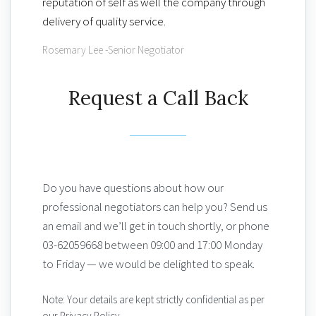
reputation of self as well the company through
delivery of quality service.
Rosemary Lee -Senior Negotiator
Request a Call Back
Do you have questions about how our
professional negotiators can help you? Send us
an email and we’ll get in touch shortly, or phone
03-62059668 between 09:00 and 17:00 Monday
to Friday — we would be delighted to speak.
Note: Your details are kept strictly confidential as per
our Privacy Policy.