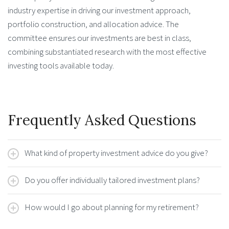
industry expertise in driving our investment approach,
portfolio construction, and allocation advice. The
committee ensures our investments are best in class,
combining substantiated research with the most effective
investing tools available today.
Frequently Asked Questions
What kind of property investment advice do you give?
Do you offer individually tailored investment plans?
How would I go about planning for my retirement?