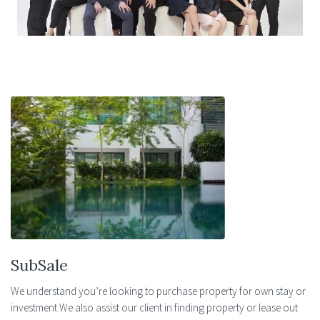
in driving our investment approach.
SubSale
We understand you’re looking to purchase property for own stay or
investment.We also assist our client in finding property or lease out