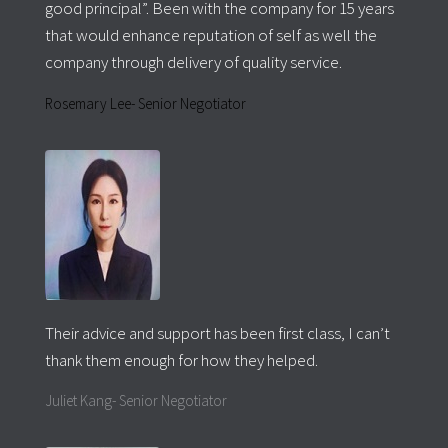
good principal”. Been with the company for 15 years
that would enhance reputation of self as well the
company through delivery of quality service.
Rosemary Lee- Senior Negotiator
Their advice and support has been first class, I can’t
thank them enough for how they helped.
Juliet Kang- Senior Negotiator