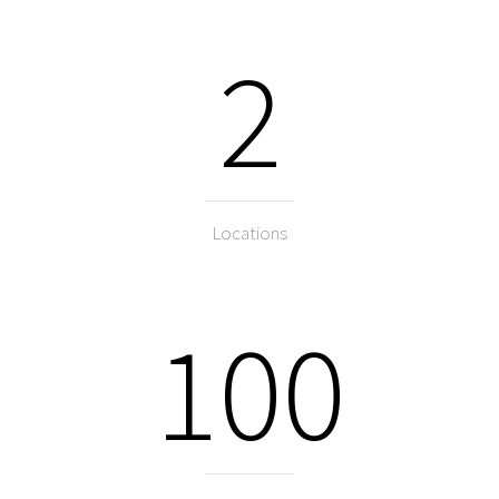
2
Locations
100