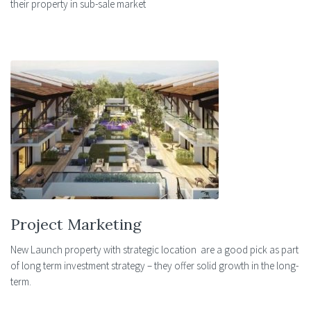
their property in sub-sale market
Project Marketing
New Launch property with strategic location are a good pick as part
of long term investment strategy – they offer solid growth in the long-
term.