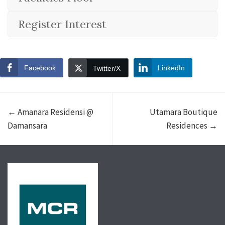
Register Interest
Facebook
LinkedIn
Twitter/X
← Amanara Residensi @
Utamara Boutique
Damansara
Residences →