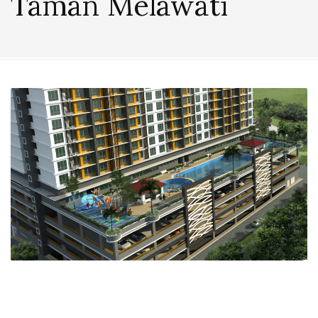
Taman Melawati