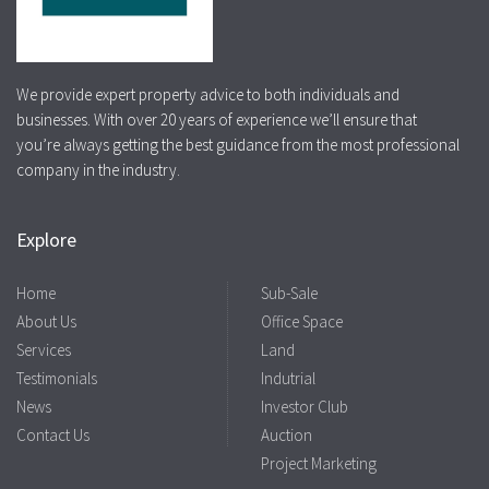
We provide expert property advice to both individuals and
businesses. With over 20 years of experience we’ll ensure that
you’re always getting the best guidance from the most professional
company in the industry.
Explore
Home
Sub-Sale
About Us
Office Space
Services
Land
Testimonials
Indutrial
News
Investor Club
Contact Us
Auction
Project Marketing