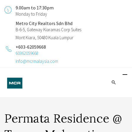
9.00am to 17:30pm
Monday to Friday
Metro City Realtors Sdn Bhd
B-6-5, Gateway Kiaramas Corp Suites
Mont Kiara, 50480 Kuala Lumpur
+603-62059668
60362059668
info@mcrmalaysia.com
Permata Residence @