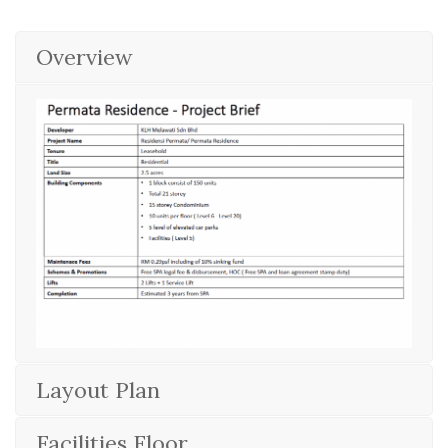
Overview
Layout Plan
Facilities Floor