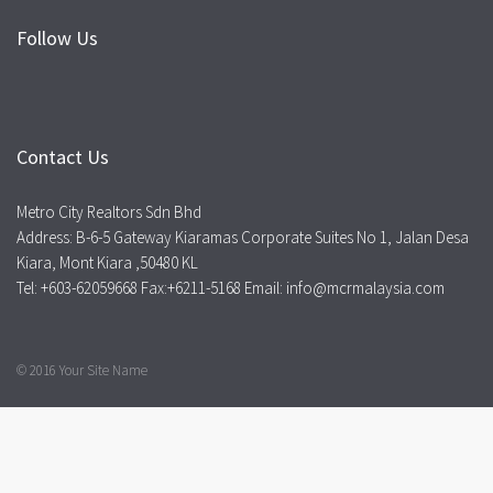
Follow Us
Contact Us
Metro City Realtors Sdn Bhd
Address: B-6-5 Gateway Kiaramas Corporate Suites No 1, Jalan Desa
Kiara, Mont Kiara ,50480 KL
Tel: +603-62059668 Fax:+6211-5168 Email: info@mcrmalaysia.com
© 2016 Your Site Name