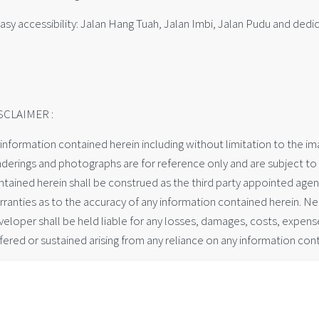
asy accessibility: Jalan Hang Tuah, Jalan Imbi, Jalan Pudu and dedi
SCLAIMER :
 information contained herein including without limitation to the imag
nderings and photographs are for reference only and are subject to 
ntained herein shall be construed as the third party appointed age
rranties as to the accuracy of any information contained herein. Ne
eloper shall be held liable for any losses, damages, costs, expenses
fered or sustained arising from any reliance on any information cont