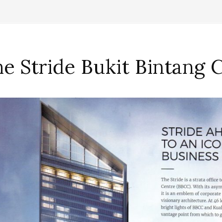
e Stride Bukit Bintang 