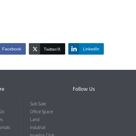
Facebook
LinkedIn
Twitter/X
re
Follow Us
Sub-Sale
 Us
Office Space
es
Land
onials
Indutrial
Investor Club