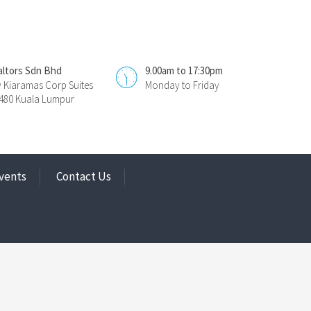
altors Sdn Bhd
9.00am to 17:30pm
y Kiaramas Corp Suites
Monday to Friday
0480 Kuala Lumpur
vents
Contact Us