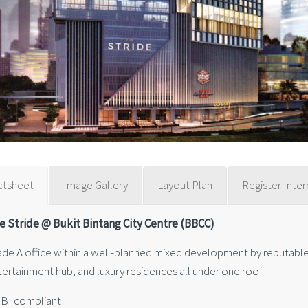
ctsheet
Image Gallery
Layout Plan
Register Inter
e Stride @ Bukit Bintang City Centre (BBCC)
ade A office within a well-planned mixed development by reputable 
tertainment hub, and luxury residences all under one roof.
GBI compliant