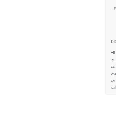
– E
DI
All
re
co
wa
dev
suf