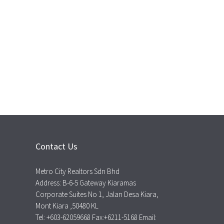
Contact Us
Metro City Realtors Sdn Bhd
Address: B-6-5 Gateway Kiaramas
Corporate Suites No 1, Jalan Desa Kiara,
Mont Kiara ,50480 KL
Tel: +603-62059668 Fax:+6211-5168 Email: