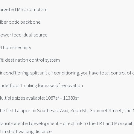
Targeted MSC compliant
Fiber optic backbone
Power feed: dual-source
4 hours security
ift: destination control system
ir conditioning: split unit air conditioning. you have total control of
Underfloor trunking for ease of renovation
ultiple sizes available: 1087sf – 11383sf
The first Lalaport in South East Asia, Zepp KL, Gourmet Street, Th
Transit-oriented development – direct link to the LRT and Monorai
hin short walking distance.