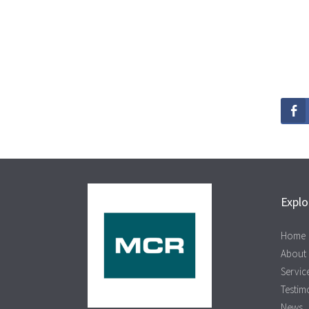
Explo
Home
About
Servic
Testim
News