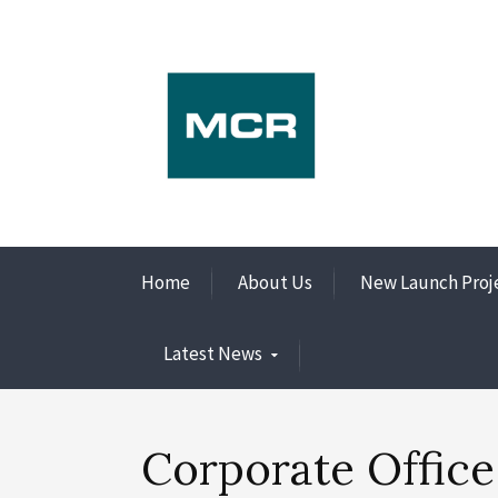
Home
About Us
New Launch Proj
Latest News
Corporate Office