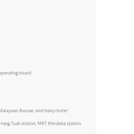
 operating hours!
e Malaysian Bazaar, and many more!
l Hang Tuah station. MRT Merdeka station