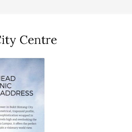
City Centre