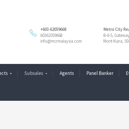
+603-62059668
Metro City Re
60362059668
B-6-5, Gatewa
info@mcrmalaysia.com
Mont Kiara, 5
ects
Subsales
Agents
Panel Banker
E