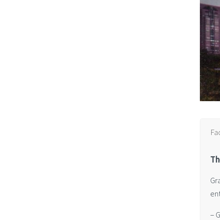
Fa
Th
Gr
en
– 