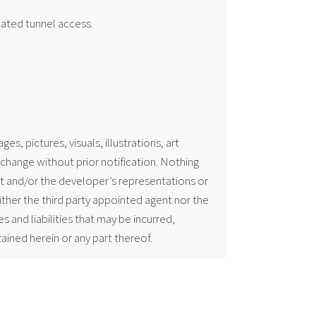
cated tunnel access.
es, pictures, visuals, illustrations, art
change without prior notification. Nothing
nt and/or the developer’s representations or
ither the third party appointed agent nor the
 and liabilities that may be incurred,
ained herein or any part thereof.