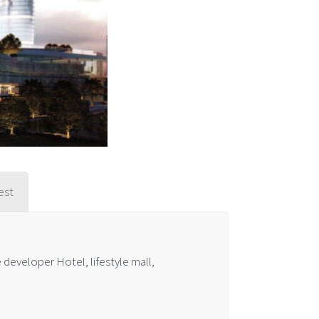
est
developer Hotel, lifestyle mall,