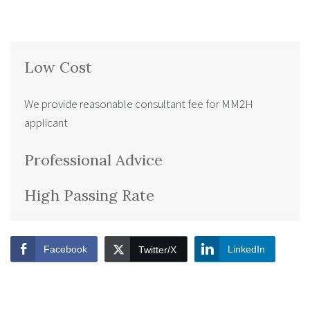
Low Cost
We provide reasonable consultant fee for MM2H
applicant
Professional Advice
High Passing Rate
Facebook
LinkedIn
Twitter/X