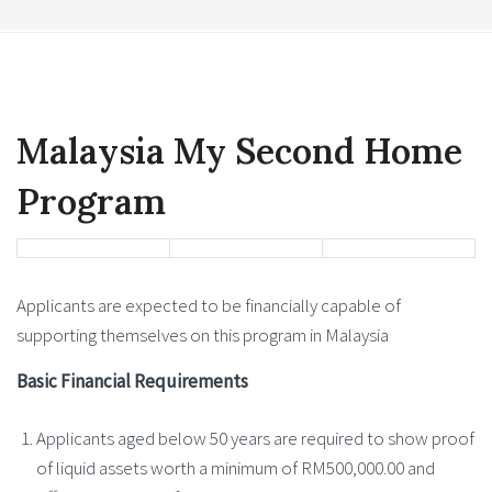
Malaysia My Second Home
Program
Applicants are expected to be financially capable of
supporting themselves on this program in Malaysia
Basic Financial Requirements
Applicants aged below 50 years are required to show proof
of liquid assets worth a minimum of RM500,000.00 and