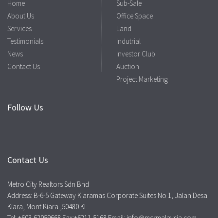
Home
Sub-Sale
About Us
Office Space
Services
Land
Testimonials
Indutrial
News
Investor Club
Contact Us
Auction
Project Marketing
Follow Us
Contact Us
Metro City Realtors Sdn Bhd
Address: B-6-5 Gateway Kiaramas Corporate Suites No 1, Jalan Desa
Kiara, Mont Kiara ,50480 KL
Tel: +603-62059668 Fax:+6211-5168 Email: info@mcrmalaysia.com