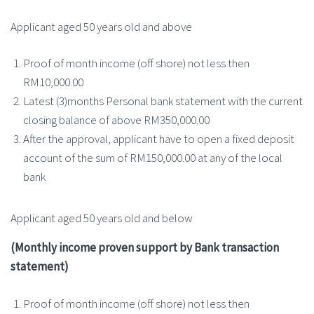
Applicant aged 50 years old and above
Proof of month income (off shore) not less then
RM10,000.00
Latest (3)months Personal bank statement with the current
closing balance of above RM350,000.00
After the approval, applicant have to open a fixed deposit
account of the sum of RM150,000.00 at any of the local
bank
Applicant aged 50 years old and below
(Monthly income proven support by Bank transaction
statement)
Proof of month income (off shore) not less then