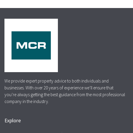
We provide expert property advice to both individuals and
businesses. With over 20 years of experience we’ll ensure that
you’re always getting the best guidance from the most professional
company in the industry.
Explore