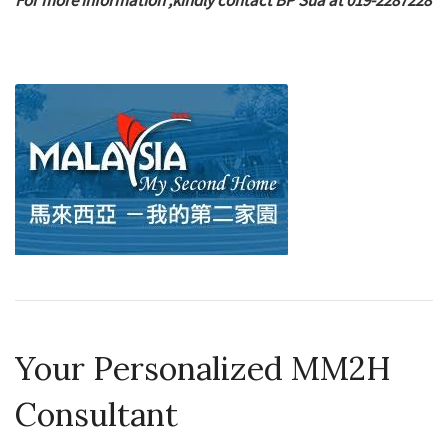
For more information ,kindly contact BP Sua at 019-2287228
Your Personalized MM2H
Consultant