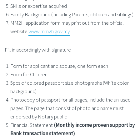
Skills or expertise acquired
Family Background (including Parents, children and siblings)
MM2H application form may print out from the official
website
www.mm2h.gov.my
Fill in accordingly with signature
Form for applicant and spouse, one form each
Form for Children
5pcs of colored passport size photographs (White color
background)
Photocopy of passport for all pages, include the un-used
pages. The page that consist of photo and name must
endorsed by Notary public
Financial Statement
(Monthly income proven support by
Bank transaction statement)