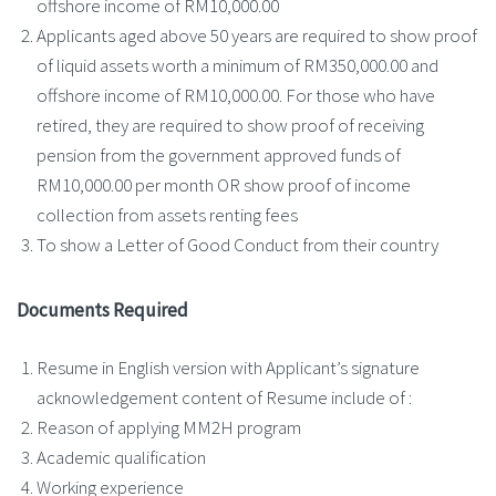
offshore income of RM10,000.00
Applicants aged above 50 years are required to show proof
of liquid assets worth a minimum of RM350,000.00 and
offshore income of RM10,000.00. For those who have
retired, they are required to show proof of receiving
pension from the government approved funds of
RM10,000.00 per month OR show proof of income
collection from assets renting fees
To show a Letter of Good Conduct from their country
Documents Required
Resume in English version with Applicant’s signature
acknowledgement content of Resume include of :
Reason of applying MM2H program
Academic qualification
Working experience