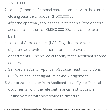
RM10,000.00
Latest (3)months Personal bank statement with the current
closing balance of above RM500,000.00
After the approval, applicant have to open a fixed deposit
account of the sum of RM300,000.00 at any of the local
bank
Letter of Good conduct (LGC) English version with
signature acknowledgement from the relevant
departments:- The police authority of the Applicant’s home
country
Self-declaration on Applicant/Spouse health conditions:
(RBI)with applicant signature acknowledgement
Authorization letter from Applicant to verify the financial
documents with the relevant financial institutions in
English version with acknowledge signature