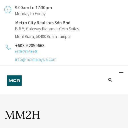
9.00am to 17:30pm
Monday to Friday
Metro City Realtors Sdn Bhd
B-6-5, Gateway Kiaramas Corp Suites
Mont Kiara, 50480 Kuala Lumpur
+603-62059668
60362059668
info@mcrmalaysia.com
MM2H