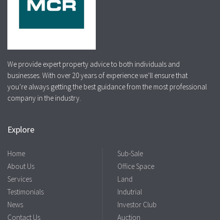
We provide expert property advice to both individuals and
businesses. With over 20 years of experience we’ll ensure that
you’re always getting the best guidance from the most professional
company in the industry.
Explore
Home
Sub-Sale
About Us
Office Space
Services
Land
Testimonials
Indutrial
News
Investor Club
Contact Us
Auction