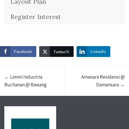
Layout Plan
Register Interest
Facebook
LinkedIn
Twitter/X
← Limini Industria
Amanara Residensi @
Buchanan @ Rawang
Damansara →