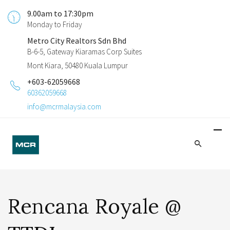
9.00am to 17:30pm
Monday to Friday
Metro City Realtors Sdn Bhd
B-6-5, Gateway Kiaramas Corp Suites
Mont Kiara, 50480 Kuala Lumpur
+603-62059668
60362059668
info@mcrmalaysia.com
Rencana Royale @