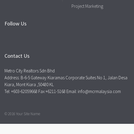
Project Marketing
Follow Us
Contact Us
Metro City Realtors Sdn Bhd
Address: B-6-5 Gateway Kiaramas Corporate Suites No 1, Jalan Desa
Kiara, Mont Kiara ,50480 KL
Tel: +603-62059668 Fax:+6211-5168 Email: info@mcrmalaysia.com
© 2016 Your Site Name