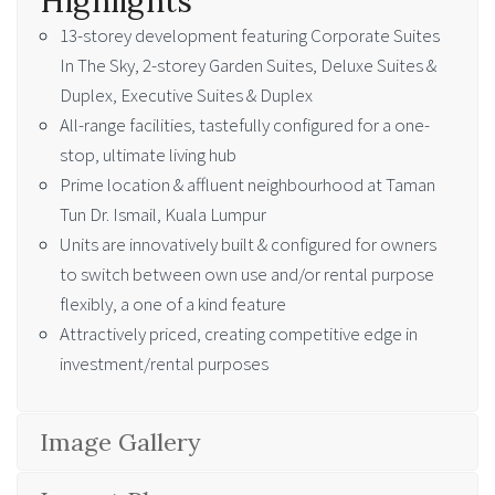
Highlights
13-storey development featuring Corporate Suites
In The Sky, 2-storey Garden Suites, Deluxe Suites &
Duplex, Executive Suites & Duplex
All-range facilities, tastefully configured for a one-
stop, ultimate living hub
Prime location & affluent neighbourhood at Taman
Tun Dr. Ismail, Kuala Lumpur
Units are innovatively built & configured for owners
to switch between own use and/or rental purpose
flexibly, a one of a kind feature
Attractively priced, creating competitive edge in
investment/rental purposes
Image Gallery