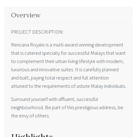
Overview
PROJECT DESCRIPTION:
Rencana Royale is a multi-award winning development
that is catered specially for successful Malays that want
to complement their urban living lifestyle with modern,
luxurious and innovative suites. It is carefully planned
and built, paying total respect and full attention
attuned to the requirements of astute Malay individuals.
Surround yourself with affluent, successful
neighbourhood. Be part of this prestigious address, be
the envy of others.